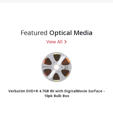
Featured
Optical Media
View All
Verbatim DVD+R 4.7GB 8X with DigitalMovie Surface -
10pk Bulk Box