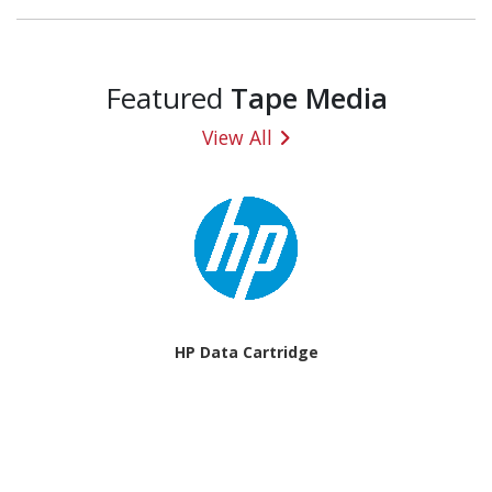
Featured
Tape Media
View All
HP Data Cartridge