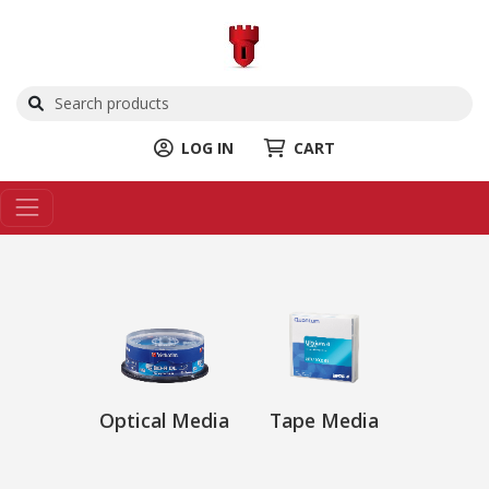
LOG IN
CART
Optical Media
Tape Media