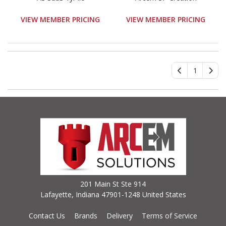
VIEW MEMBER PRICING
VIEW MEMBER PRICING
1
201 Main St Ste 914
Lafayette, Indiana 47901-1248 United States
Contact Us
Brands
Delivery
Terms of Service