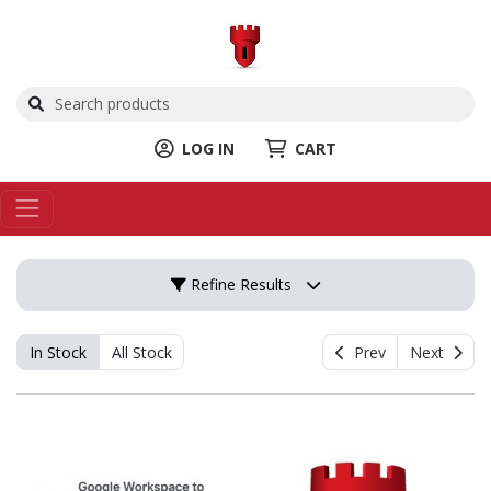
LOG IN
CART
Refine Results
In Stock
All Stock
Prev
Next