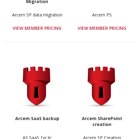
Migration
Arcem SP data migration
Arcem PS
VIEW MEMBER PRICING
VIEW MEMBER PRICING
Arcem SaaS backup
Arcem SharePoint
creation
AS SaaS 1yr lic
Arcem SP Creation