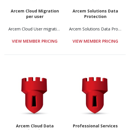
Arcem Cloud Migration
Arcem Solutions Data
per user
Protection
Arcem Cloud User migration
Arcem Solutions Data Protection
VIEW MEMBER PRICING
VIEW MEMBER PRICING
Arcem Cloud Data
Professional Services