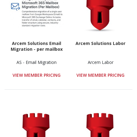
Arcem Solutions Email
Arcem Solutions Labor
Migration - per mailbox
AS - Email Migration
Arcem Labor
VIEW MEMBER PRICING
VIEW MEMBER PRICING