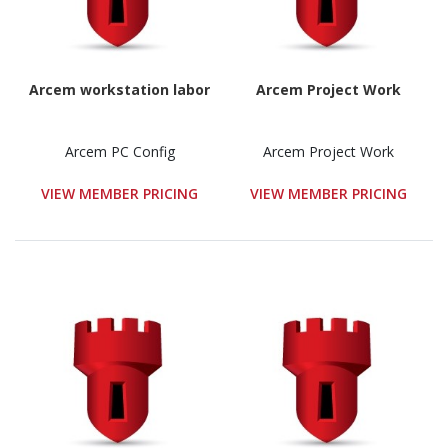
Arcem workstation labor
Arcem Project Work
Arcem PC Config
Arcem Project Work
VIEW MEMBER PRICING
VIEW MEMBER PRICING