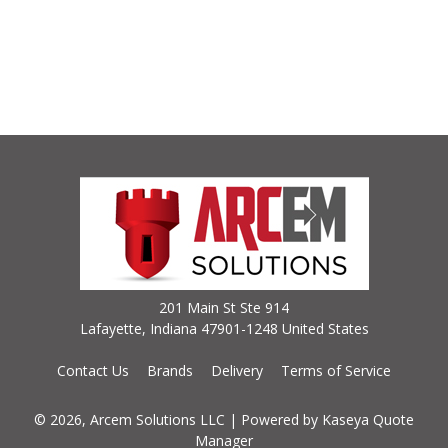
201 Main St Ste 914
Lafayette, Indiana 47901-1248 United States
Contact Us
Brands
Delivery
Terms of Service
© 2026, Arcem Solutions LLC
| Powered by
Kaseya Quote
Manager