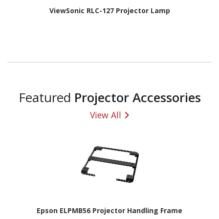
ViewSonic RLC-127 Projector Lamp
Featured
Projector Accessories
View All
Epson ELPMB56 Projector Handling Frame