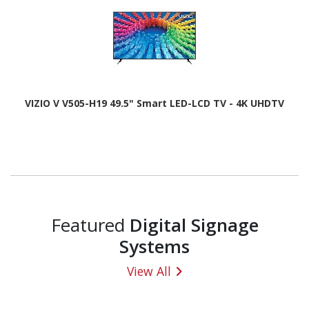
VIZIO V V505-H19 49.5" Smart LED-LCD TV - 4K UHDTV
Featured
Digital Signage
Systems
View All