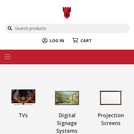
LOG IN
CART
TVs
Digital
Projection
Signage
Screens
Systems