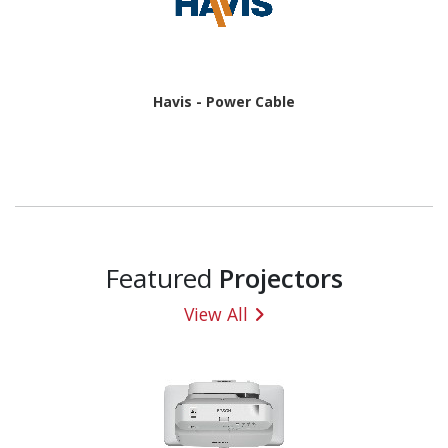
Havis - Power Cable
Featured
Projectors
View All