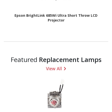
Epson BrightLink 685Wi Ultra Short Throw LCD
Projector
Featured
Replacement Lamps
View All