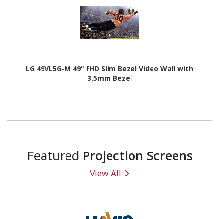
LG 49VL5G-M 49" FHD Slim Bezel Video Wall with
3.5mm Bezel
Featured
Projection Screens
View All