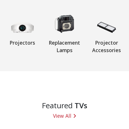
Projectors
Replacement
Projector
Lamps
Accessories
Featured
TVs
View All