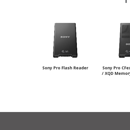
Sony Pro Flash Reader
Sony Pro CFe
/ XQD Memor