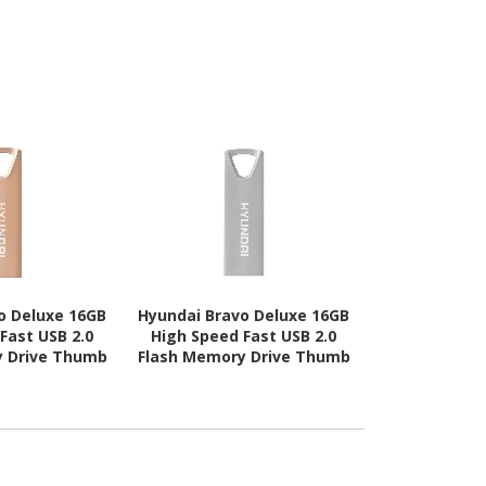
o Deluxe 16GB
Hyundai Bravo Deluxe 16GB
Hyundai 16GB
Fast USB 2.0
High Speed Fast USB 2.0
USB 2.0 F
y Drive Thumb
Flash Memory Drive Thumb
l, Rose Gold
Drive Metal, Silver