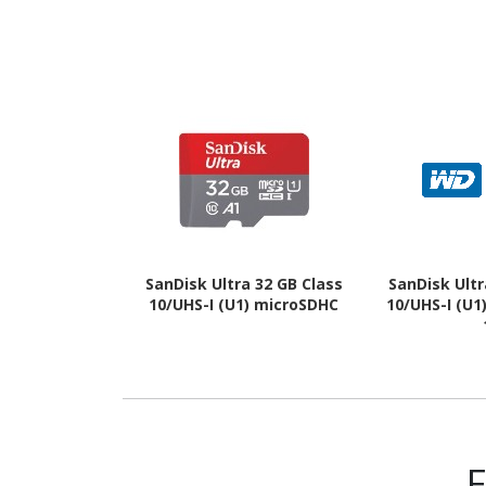
SanDisk Ultra 32 GB Class
SanDisk Ultr
10/UHS-I (U1) microSDHC
10/UHS-I (U1