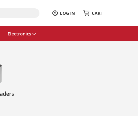
LOG IN
CART
Electronics
eaders