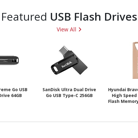
Featured
USB Flash Drives
View All
treme Go USB
SanDisk Ultra Dual Drive
Hyundai Brav
 Drive 64GB
Go USB Type-C 256GB
High Speed 
Flash Memor
Drive Meta