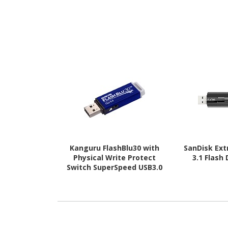
Kanguru FlashBlu30 with
SanDisk Ex
Physical Write Protect
3.1 Flash
Switch SuperSpeed USB3.0
Flash Drive