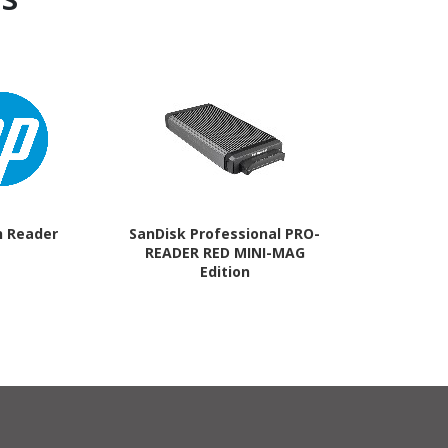
h Reader
SanDisk Professional PRO-
SanDisk Prof
READER RED MINI-MAG
READER M
Edition