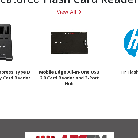
View All
xpress Type B
Mobile Edge All-In-One USB
HP Flas
y Card Reader
2.0 Card Reader and 3-Port
Hub