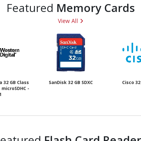
Featured
Memory Cards
View All
a 32 GB Class
SanDisk 32 GB SDXC
Cisco 3
) microSDHC -
1
Featured
Flash Card Reader