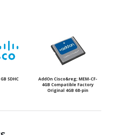
2 GB SDHC
AddOn Cisco&reg; MEM-CF-
AddOn C
4GB Compatible Factory
MEM380
Original 4GB 68-pin
Compatib
Compact Flash
Original 1
Compac
s