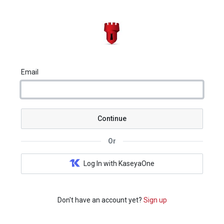
Email
Continue
Or
Log In with KaseyaOne
Don't have an account yet?
Sign up